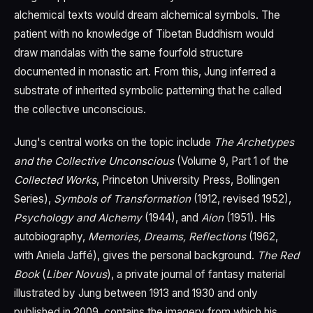
alchemical texts would dream alchemical symbols. The
patient with no knowledge of Tibetan Buddhism would
draw mandalas with the same fourfold structure
documented in monastic art. From this, Jung inferred a
substrate of inherited symbolic patterning that he called
the collective unconscious.
Jung's central works on the topic include
The Archetypes
and the Collective Unconscious
(Volume 9, Part 1 of the
Collected Works
, Princeton University Press, Bollingen
Series),
Symbols of Transformation
(1912, revised 1952),
Psychology and Alchemy
(1944), and
Aion
(1951). His
autobiography,
Memories, Dreams, Reflections
(1962,
with Aniela Jaffé), gives the personal background.
The Red
Book
(
Liber Novus
), a private journal of fantasy material
illustrated by Jung between 1913 and 1930 and only
published in 2009, contains the imagery from which his