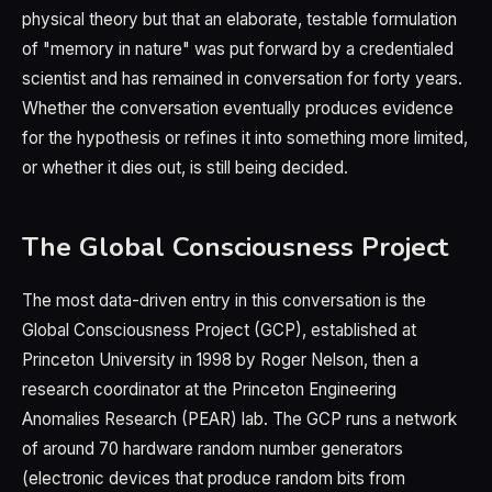
physical theory but that an elaborate, testable formulation
of "memory in nature" was put forward by a credentialed
scientist and has remained in conversation for forty years.
Whether the conversation eventually produces evidence
for the hypothesis or refines it into something more limited,
or whether it dies out, is still being decided.
The Global Consciousness Project
The most data-driven entry in this conversation is the
Global Consciousness Project (GCP), established at
Princeton University in 1998 by Roger Nelson, then a
research coordinator at the Princeton Engineering
Anomalies Research (PEAR) lab. The GCP runs a network
of around 70 hardware random number generators
(electronic devices that produce random bits from