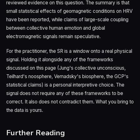
reviewed evidence on this question. The summary is that
small statistical effects of geomagnetic conditions on HRV
have been reported, while claims of large-scale coupling
between collective human emotion and global
electromagnetic signals remain speculative.
For the practitioner, the SR is a window onto a real physical
signal. Holding it alongside any of the frameworks
discussed on this page (Jung's collective unconscious,
Teilhard's noosphere, Vernadsky's biosphere, the GCP's
statistical claims) is a personal interpretive choice. The
signal does not require any of these frameworks to be
correct. It also does not contradict them. What you bring to
the data is yours.
Further Reading