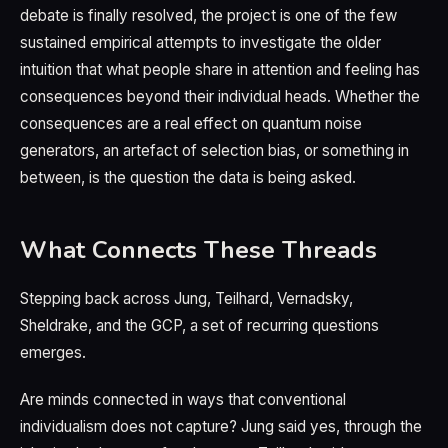
debate is finally resolved, the project is one of the few
sustained empirical attempts to investigate the older
intuition that what people share in attention and feeling has
consequences beyond their individual heads. Whether the
consequences are a real effect on quantum noise
generators, an artefact of selection bias, or something in
between, is the question the data is being asked.
What Connects These Threads
Stepping back across Jung, Teilhard, Vernadsky,
Sheldrake, and the GCP, a set of recurring questions
emerges.
Are minds connected in ways that conventional
individualism does not capture? Jung said yes, through the