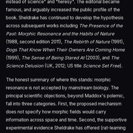
instead of science" and "heresy". The editorial became
famous, and arguably increased the public profile of the
book. Sheldrake has continued to develop the hypothesis
across subsequent works including
The Presence of the
Past: Morphic Resonance and the Habits of Nature
(1988, second edition 2011),
The Rebirth of Nature
(1991),
Dogs That Know When Their Owners Are Coming Home
(1999),
The Sense of Being Stared At
(2003), and
The
Science Delusion
(UK, 2012; US title
Science Set Free
).
The honest summary of where this stands: morphic
resonance is not accepted by mainstream biology. The
principal scientific objections, beyond Maddox's polemic,
fall into three categories. First, the proposed mechanism
does not specify how morphic fields would carry
information across space and time. Second, the supportive
experimental evidence Sheldrake has offered (rat-learning