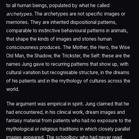
to all human beings, populated by what he called
archetypes
. The archetypes are not specific images or
memories. They are inherited dispositional patterns,
comparable to instinctive behavioural patterns in animals,
that shape the kinds of images and stories human
consciousness produces. The Mother, the Hero, the Wise
Old Man, the Shadow, the Trickster, the Self: these are the
names Jung gave to recurring patterns that show up, with
cultural variation but recognisable structure, in the dreams
of his patients and in the mythology of cultures across the
world.
The argument was empirical in spirit. Jung claimed that he
had encountered, in his clinical work, dream images and
fantasy material from patients who had no exposure to the
mythological or religious traditions in which closely parallel
images appeared. The schoolboy who had never read