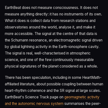
EarthBeat does not measure consciousness. It does not
measure anything directly: it has no instruments of its own.
What it does is collect data from research stations and
observatories around the world, analyse it, and make it
more accessible. The signal at the centre of that data is
the Schumann resonance, an electromagnetic signal driven
by global lightning activity in the Earth-ionosphere cavity.
The signal is real, well-characterised in atmospheric
science, and one of the few continuously measurable
physical signatures of the planet considered as a whole.
There has been speculation, including in some HeartMath-
affiliated literature, about possible coupling between human
heart-rhythm coherence and the SR signal at large scales.
EarthBeat's Science Track page on
geomagnetic activity
and the autonomic nervous system
summarises the peer-