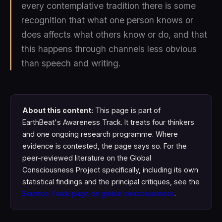
every contemplative tradition there is some
recognition that what one person knows or
does affects what others know or do, and that
this happens through channels less obvious
than speech and writing.
About this content:
This page is part of
EarthBeat's Awareness Track. It treats four thinkers
and one ongoing research programme. Where
evidence is contested, the page says so. For the
peer-reviewed literature on the Global
Consciousness Project specifically, including its own
statistical findings and the principal critiques, see the
Science Track page on global consciousness
.