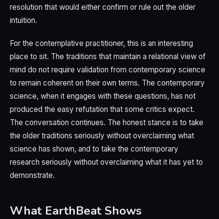
resolution that would either confirm or rule out the older
intuition.
For the contemplative practitioner, this is an interesting
place to sit. The traditions that maintain a relational view of
mind do not require validation from contemporary science
to remain coherent on their own terms. The contemporary
science, when it engages with these questions, has not
produced the easy refutation that some critics expect.
The conversation continues. The honest stance is to take
the older traditions seriously without overclaiming what
science has shown, and to take the contemporary
research seriously without overclaiming what it has yet to
demonstrate.
What EarthBeat Shows