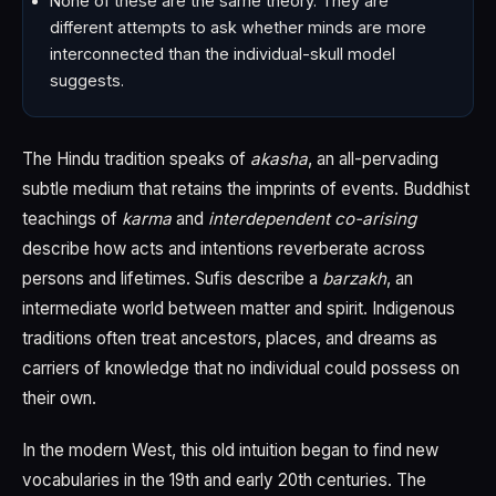
None of these are the same theory. They are
different attempts to ask whether minds are more
interconnected than the individual-skull model
suggests.
The Hindu tradition speaks of
akasha
, an all-pervading
subtle medium that retains the imprints of events. Buddhist
teachings of
karma
and
interdependent co-arising
describe how acts and intentions reverberate across
persons and lifetimes. Sufis describe a
barzakh
, an
intermediate world between matter and spirit. Indigenous
traditions often treat ancestors, places, and dreams as
carriers of knowledge that no individual could possess on
their own.
In the modern West, this old intuition began to find new
vocabularies in the 19th and early 20th centuries. The