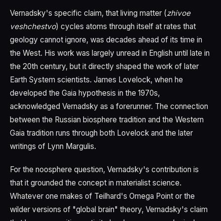
Vernadsky's specific claim, that living matter (
zhivoe
veshchestvo
) cycles atoms through itself at rates that
geology cannot ignore, was decades ahead of its time in
the West. His work was largely unread in English until late in
the 20th century, but it directly shaped the work of later
Earth System scientists. James Lovelock, when he
developed the Gaia hypothesis in the 1970s,
acknowledged Vernadsky as a forerunner. The connection
between the Russian biosphere tradition and the Western
Gaia tradition runs through both Lovelock and the later
writings of Lynn Margulis.
For the noosphere question, Vernadsky's contribution is
that it grounded the concept in materialist science.
Whatever one makes of Teilhard's Omega Point or the
wilder versions of "global brain" theory, Vernadsky's claim