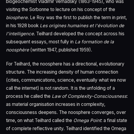
biogeochemist Vladimir Vernadsky (1863-1945), who was
visiting the Sorbonne to lecture on his concept of the
biosphere
. Le Roy was the first to publish the term in print,
in his 1928 book
Les origines humaines et l'évolution de
l'intelligence
. Teilhard developed the concept across his
subsequent essays, most fully in
La formation de la
noosphère
(written 1947, published 1959).
For Teilhard, the noosphere has a directional, evolutionary
structure. The increasing density of human connection
(cities, communications, science, eventually what we now
call the internet) is not random. It is the unfolding of a
process he called the
Law of Complexity-Consciousness
:
as material organisation increases in complexity,
consciousness deepens. The noosphere converges, over
time, on what Teilhard called the
Omega Point
: a final state
of complete reflective unity. Teilhard identified the Omega