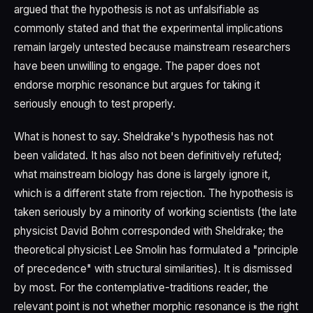
argued that the hypothesis is not as unfalsifiable as
commonly stated and that the experimental implications
remain largely untested because mainstream researchers
have been unwilling to engage. The paper does not
endorse morphic resonance but argues for taking it
seriously enough to test properly.
What is honest to say. Sheldrake's hypothesis has not
been validated. It has also not been definitively refuted;
what mainstream biology has done is largely ignore it,
which is a different state from rejection. The hypothesis is
taken seriously by a minority of working scientists (the late
physicist David Bohm corresponded with Sheldrake; the
theoretical physicist Lee Smolin has formulated a "principle
of precedence" with structural similarities). It is dismissed
by most. For the contemplative-traditions reader, the
relevant point is not whether morphic resonance is the right