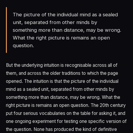
The picture of the individual mind as a sealed
unit, separated from other minds by
something more than distance, may be wrong.
What the right picture is remains an open
question.
But the underlying intuition is recognisable across all of
them, and across the older traditions to which the page
opened. The intuition is that the picture of the individual
mind as a sealed unit, separated from other minds by
something more than distance, may be wrong. What the
right picture is remains an open question. The 20th century
put four serious vocabularies on the table for asking it, and
one ongoing experiment for testing one specific version of
the question. None has produced the kind of definitive