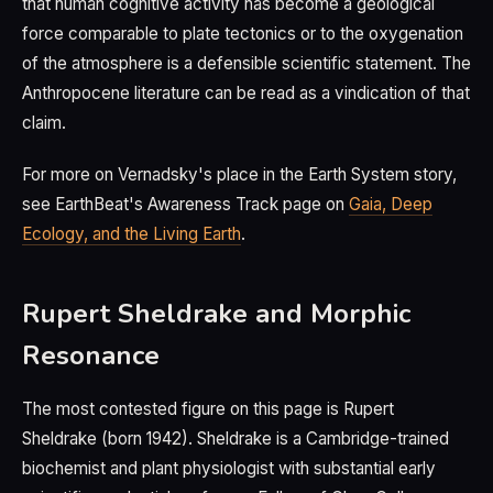
that human cognitive activity has become a geological
force comparable to plate tectonics or to the oxygenation
of the atmosphere is a defensible scientific statement. The
Anthropocene literature can be read as a vindication of that
claim.
For more on Vernadsky's place in the Earth System story,
see EarthBeat's Awareness Track page on
Gaia, Deep
Ecology, and the Living Earth
.
Rupert Sheldrake and Morphic
Resonance
The most contested figure on this page is Rupert
Sheldrake (born 1942). Sheldrake is a Cambridge-trained
biochemist and plant physiologist with substantial early