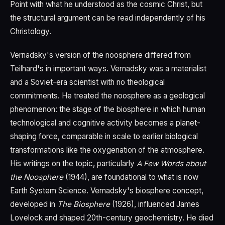
Point with what he understood as the cosmic Christ, but
the structural argument can be read independently of his
Christology.
Vernadsky's version of the noosphere differed from
Teilhard's in important ways. Vernadsky was a materialist
and a Soviet-era scientist with no theological
commitments. He treated the noosphere as a geological
phenomenon: the stage of the biosphere in which human
technological and cognitive activity becomes a planet-
shaping force, comparable in scale to earlier biological
transformations like the oxygenation of the atmosphere.
His writings on the topic, particularly
A Few Words about
the Noosphere
(1944), are foundational to what is now
Earth System Science. Vernadsky's biosphere concept,
developed in
The Biosphere
(1926), influenced James
Lovelock and shaped 20th-century geochemistry. He died