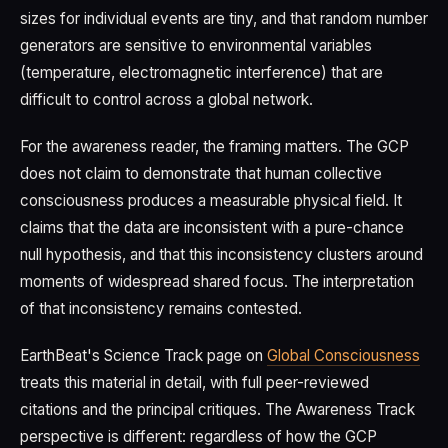
sizes for individual events are tiny, and that random number
generators are sensitive to environmental variables
(temperature, electromagnetic interference) that are
difficult to control across a global network.
For the awareness reader, the framing matters. The GCP
does not claim to demonstrate that human collective
consciousness produces a measurable physical field. It
claims that the data are inconsistent with a pure-chance
null hypothesis, and that this inconsistency clusters around
moments of widespread shared focus. The interpretation
of that inconsistency remains contested.
EarthBeat's Science Track page on
Global Consciousness
treats this material in detail, with full peer-reviewed
citations and the principal critiques. The Awareness Track
perspective is different: regardless of how the GCP