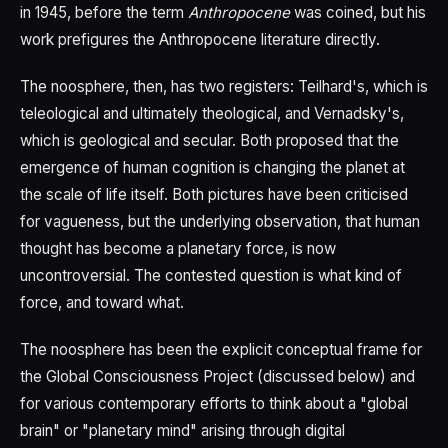
in 1945, before the term
Anthropocene
was coined, but his
work prefigures the Anthropocene literature directly.
The noosphere, then, has two registers: Teilhard's, which is
teleological and ultimately theological, and Vernadsky's,
which is geological and secular. Both proposed that the
emergence of human cognition is changing the planet at
the scale of life itself. Both pictures have been criticised
for vagueness, but the underlying observation, that human
thought has become a planetary force, is now
uncontroversial. The contested question is what kind of
force, and toward what.
The noosphere has been the explicit conceptual frame for
the Global Consciousness Project (discussed below) and
for various contemporary efforts to think about a "global
brain" or "planetary mind" arising through digital