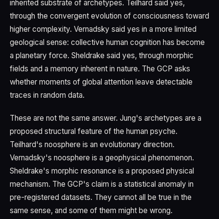
inherited substrate of archetypes. Teilhard said yes,
through the convergent evolution of consciousness toward
higher complexity. Vernadsky said yes in a more limited
geological sense: collective human cognition has become
a planetary force. Sheldrake said yes, through morphic
fields and a memory inherent in nature. The GCP asks
whether moments of global attention leave detectable
traces in random data.
These are not the same answer. Jung's archetypes are a
proposed structural feature of the human psyche.
Teilhard's noosphere is an evolutionary direction.
Vernadsky's noosphere is a geophysical phenomenon.
Sheldrake's morphic resonance is a proposed physical
mechanism. The GCP's claim is a statistical anomaly in
pre-registered datasets. They cannot all be true in the
same sense, and some of them might be wrong.