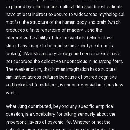
explained by other means: cultural diffusion (most patients
have at least indirect exposure to widespread mythological
motifs), the structure of the human body and brain (which
produces a finite repertoire of imagery), and the
interpretive flexibility of dream symbols (which allows
almost any image to be read as an archetype if one is
looking). Mainstream psychology and neuroscience have
not absorbed the collective unconscious in its strong form.
The weaker claim, that human imagination has structural
similarities across cultures because of shared cognitive
and biological foundations, is uncontroversial but does less
work.
What Jung contributed, beyond any specific empirical
question, is a vocabulary for talking seriously about the
impersonal layers of psychic life. Whether or not the
collective unconscious exists as Jung described it, the