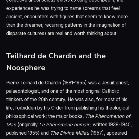
experiences he was trying to name (dreams that feel
ancient, encounters with figures that seem to know more
than the dreamer, recurring patterns in the imagination of
disparate cultures) are real and worth thinking about.
Teilhard de Chardin and the
Noosphere
Pierre Teilhard de Chardin (1881-1955) was a Jesuit priest,
palaeontologist, and one of the most original Catholic
thinkers of the 20th century. He was also, for most of his
life, forbidden by his Order from publishing his theological-
philosophical work; the major books,
The Phenomenon of
Man
(originally
Le Phénomène humain
, written 1938-1940,
published 1955) and
The Divine Milieu
(1957), appeared