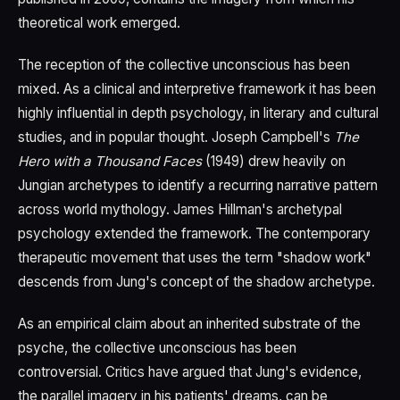
theoretical work emerged.
The reception of the collective unconscious has been
mixed. As a clinical and interpretive framework it has been
highly influential in depth psychology, in literary and cultural
studies, and in popular thought. Joseph Campbell's
The
Hero with a Thousand Faces
(1949) drew heavily on
Jungian archetypes to identify a recurring narrative pattern
across world mythology. James Hillman's archetypal
psychology extended the framework. The contemporary
therapeutic movement that uses the term "shadow work"
descends from Jung's concept of the shadow archetype.
As an empirical claim about an inherited substrate of the
psyche, the collective unconscious has been
controversial. Critics have argued that Jung's evidence,
the parallel imagery in his patients' dreams, can be