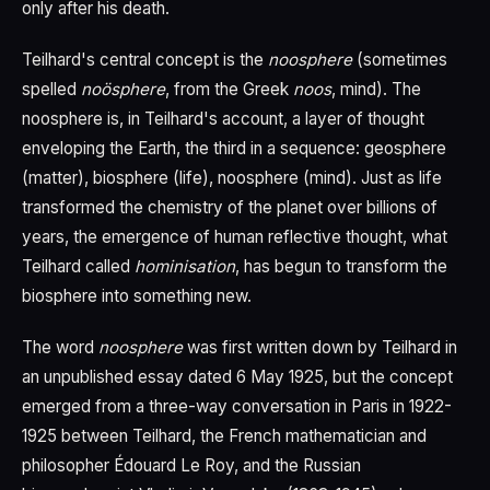
only after his death.
Teilhard's central concept is the
noosphere
(sometimes
spelled
noösphere
, from the Greek
noos
, mind). The
noosphere is, in Teilhard's account, a layer of thought
enveloping the Earth, the third in a sequence: geosphere
(matter), biosphere (life), noosphere (mind). Just as life
transformed the chemistry of the planet over billions of
years, the emergence of human reflective thought, what
Teilhard called
hominisation
, has begun to transform the
biosphere into something new.
The word
noosphere
was first written down by Teilhard in
an unpublished essay dated 6 May 1925, but the concept
emerged from a three-way conversation in Paris in 1922-
1925 between Teilhard, the French mathematician and
philosopher Édouard Le Roy, and the Russian