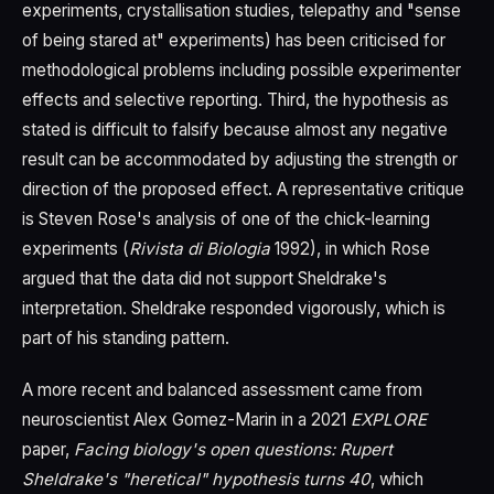
experiments, crystallisation studies, telepathy and "sense
of being stared at" experiments) has been criticised for
methodological problems including possible experimenter
effects and selective reporting. Third, the hypothesis as
stated is difficult to falsify because almost any negative
result can be accommodated by adjusting the strength or
direction of the proposed effect. A representative critique
is Steven Rose's analysis of one of the chick-learning
experiments (
Rivista di Biologia
1992), in which Rose
argued that the data did not support Sheldrake's
interpretation. Sheldrake responded vigorously, which is
part of his standing pattern.
A more recent and balanced assessment came from
neuroscientist Alex Gomez-Marin in a 2021
EXPLORE
paper,
Facing biology's open questions: Rupert
Sheldrake's "heretical" hypothesis turns 40
, which