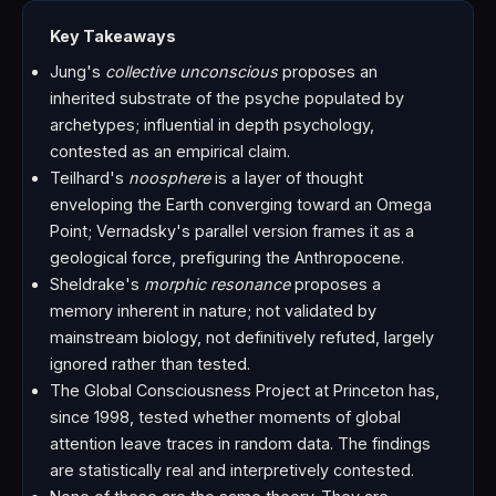
Key Takeaways
Jung's
collective unconscious
proposes an
inherited substrate of the psyche populated by
archetypes; influential in depth psychology,
contested as an empirical claim.
Teilhard's
noosphere
is a layer of thought
enveloping the Earth converging toward an Omega
Point; Vernadsky's parallel version frames it as a
geological force, prefiguring the Anthropocene.
Sheldrake's
morphic resonance
proposes a
memory inherent in nature; not validated by
mainstream biology, not definitively refuted, largely
ignored rather than tested.
The Global Consciousness Project at Princeton has,
since 1998, tested whether moments of global
attention leave traces in random data. The findings
are statistically real and interpretively contested.