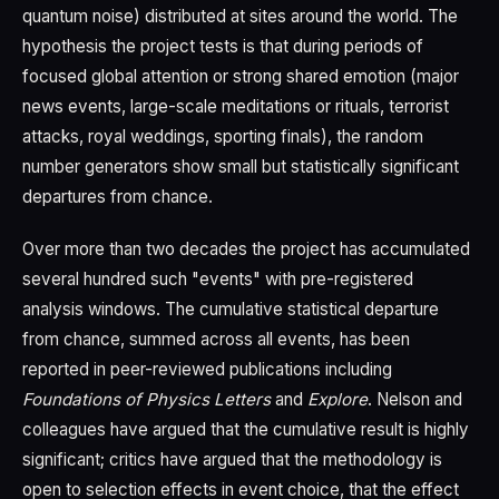
quantum noise) distributed at sites around the world. The
hypothesis the project tests is that during periods of
focused global attention or strong shared emotion (major
news events, large-scale meditations or rituals, terrorist
attacks, royal weddings, sporting finals), the random
number generators show small but statistically significant
departures from chance.
Over more than two decades the project has accumulated
several hundred such "events" with pre-registered
analysis windows. The cumulative statistical departure
from chance, summed across all events, has been
reported in peer-reviewed publications including
Foundations of Physics Letters
and
Explore
. Nelson and
colleagues have argued that the cumulative result is highly
significant; critics have argued that the methodology is
open to selection effects in event choice, that the effect