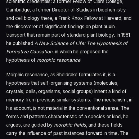
scientific credentials: a former Fellow of Clare College,
Cambridge, a former Director of Studies in biochemistry
and cell biology there, a Frank Knox Fellow at Harvard, and
the discoverer of significant findings on plant auxin
transport that remain part of standard plant biology. In 1981
he published
A New Science of Life: The Hypothesis of
Formative Causation
, in which he proposed the
hypothesis of
morphic resonance
.
Morphic resonance, as Sheldrake formulates it, is a
hypothesis that self-organising systems (molecules,
crystals, cells, organisms, social groups) inherit a kind of
memory from previous similar systems. The mechanism, in
his account, is not material in the conventional sense. The
forms and patterns characteristic of a species or kind, he
argues, are guided by
morphic fields
, and these fields
carry the influence of past instances forward in time. The