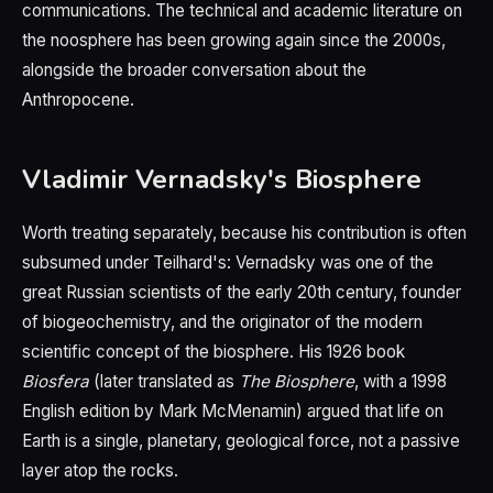
communications. The technical and academic literature on
the noosphere has been growing again since the 2000s,
alongside the broader conversation about the
Anthropocene.
Vladimir Vernadsky's Biosphere
Worth treating separately, because his contribution is often
subsumed under Teilhard's: Vernadsky was one of the
great Russian scientists of the early 20th century, founder
of biogeochemistry, and the originator of the modern
scientific concept of the biosphere. His 1926 book
Biosfera
(later translated as
The Biosphere
, with a 1998
English edition by Mark McMenamin) argued that life on
Earth is a single, planetary, geological force, not a passive
layer atop the rocks.