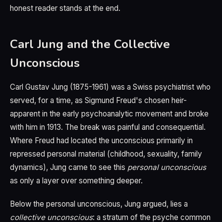
honest reader stands at the end.
Carl Jung and the Collective
Unconscious
Carl Gustav Jung (1875-1961) was a Swiss psychiatrist who
served, for a time, as Sigmund Freud's chosen heir-
apparent in the early psychoanalytic movement and broke
with him in 1913. The break was painful and consequential.
Where Freud had located the unconscious primarily in
repressed personal material (childhood, sexuality, family
dynamics), Jung came to see this
personal unconscious
as only a layer over something deeper.
Below the personal unconscious, Jung argued, lies a
collective unconscious
: a stratum of the psyche common