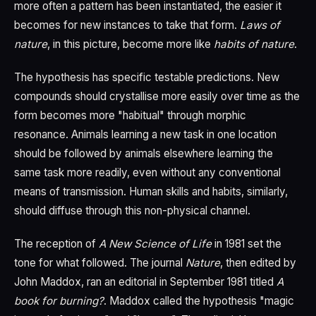
more often a pattern has been instantiated, the easier it
becomes for new instances to take that form.
Laws of
nature
, in this picture, become more like
habits of nature
.
The hypothesis has specific testable predictions. New
compounds should crystallise more easily over time as the
form becomes more "habitual" through morphic
resonance. Animals learning a new task in one location
should be followed by animals elsewhere learning the
same task more readily, even without any conventional
means of transmission. Human skills and habits, similarly,
should diffuse through this non-physical channel.
The reception of
A New Science of Life
in 1981 set the
tone for what followed. The journal
Nature
, then edited by
John Maddox, ran an editorial in September 1981 titled
A
book for burning?
. Maddox called the hypothesis "magic