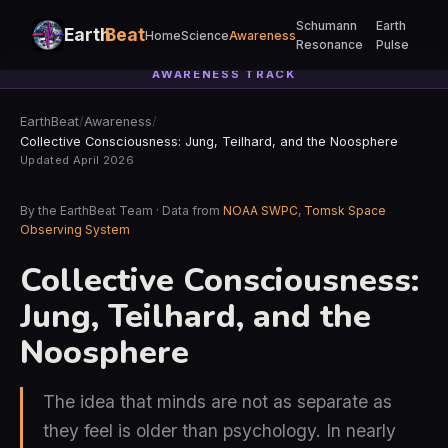
Schumann
Earth
Earth
Beat
Home
Science
Awareness
Resonance
Pulse
AWARENESS TRACK
EarthBeat
/
Awareness
/
Collective Consciousness: Jung, Teilhard, and the Noosphere
Updated April 2026
By the EarthBeat Team · Data from
NOAA SWPC
,
Tomsk Space
Observing System
Collective Consciousness:
Jung, Teilhard, and the
Noosphere
The idea that minds are not as separate as
they feel is older than psychology. In nearly