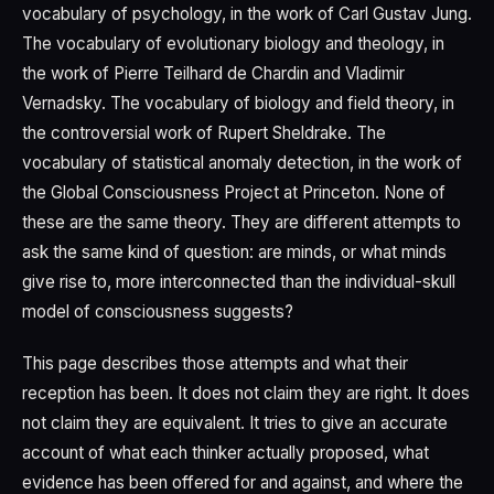
vocabulary of psychology, in the work of Carl Gustav Jung.
The vocabulary of evolutionary biology and theology, in
the work of Pierre Teilhard de Chardin and Vladimir
Vernadsky. The vocabulary of biology and field theory, in
the controversial work of Rupert Sheldrake. The
vocabulary of statistical anomaly detection, in the work of
the Global Consciousness Project at Princeton. None of
these are the same theory. They are different attempts to
ask the same kind of question: are minds, or what minds
give rise to, more interconnected than the individual-skull
model of consciousness suggests?
This page describes those attempts and what their
reception has been. It does not claim they are right. It does
not claim they are equivalent. It tries to give an accurate
account of what each thinker actually proposed, what
evidence has been offered for and against, and where the