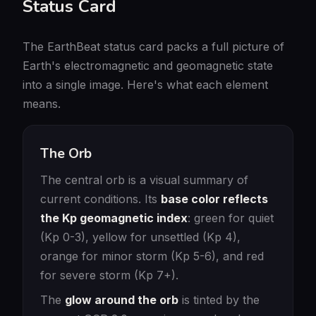
Status Card
The EarthBeat status card packs a full picture of
Earth's electromagnetic and geomagnetic state
into a single image. Here's what each element
means.
The Orb
The central orb is a visual summary of
current conditions. Its
base color reflects
the Kp geomagnetic index
: green for quiet
(Kp 0-3), yellow for unsettled (Kp 4),
orange for minor storm (Kp 5-6), and red
for severe storm (Kp 7+).
The
glow around the orb
is tinted by the