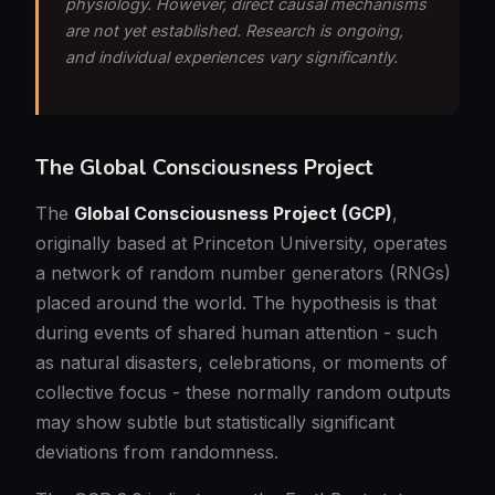
physiology. However, direct causal mechanisms
are not yet established. Research is ongoing,
and individual experiences vary significantly.
The Global Consciousness Project
The
Global Consciousness Project (GCP)
,
originally based at Princeton University, operates
a network of random number generators (RNGs)
placed around the world. The hypothesis is that
during events of shared human attention - such
as natural disasters, celebrations, or moments of
collective focus - these normally random outputs
may show subtle but statistically significant
deviations from randomness.