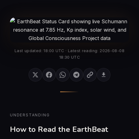
Last updated: 18:00 UTC · Latest reading: 2026-08-08
18:30 UTC
UNDERSTANDING
How to Read the EarthBeat