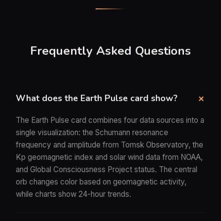
Frequently Asked Questions
What does the Earth Pulse card show?
The Earth Pulse card combines four data sources into a
single visualization: the Schumann resonance
frequency and amplitude from Tomsk Observatory, the
Kp geomagnetic index and solar wind data from NOAA,
and Global Consciousness Project status. The central
orb changes color based on geomagnetic activity,
while charts show 24-hour trends.