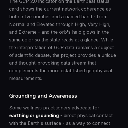
The GCP 2.0 indicator on the EarthBeat status
card shows the current network coherence as
both a live number and a named band - from
Normal and Elevated through High, Very High,
and Extreme - and the orb's halo glows in the
same color so the state reads at a glance. While
the interpretation of GCP data remains a subject
of scientific debate, the project provides a unique
and thought-provoking data stream that
complements the more established geophysical
measurements.
Grounding and Awareness
Some wellness practitioners advocate for
earthing or grounding
- direct physical contact
with the Earth's surface - as a way to connect