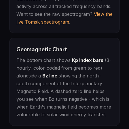
activity across all tracked frequency bands.
Want to see the raw spectrogram?
View the
live Tomsk spectrogram
.
Geomagnetic Chart
The bottom chart shows
Kp index bars
(3-
hourly, color-coded from green to red)
alongside a
Bz line
showing the north-
south component of the Interplanetary
Magnetic Field. A dashed zero line helps
you see when Bz turns negative - which is
when Earth's magnetic field becomes more
vulnerable to solar wind energy transfer.