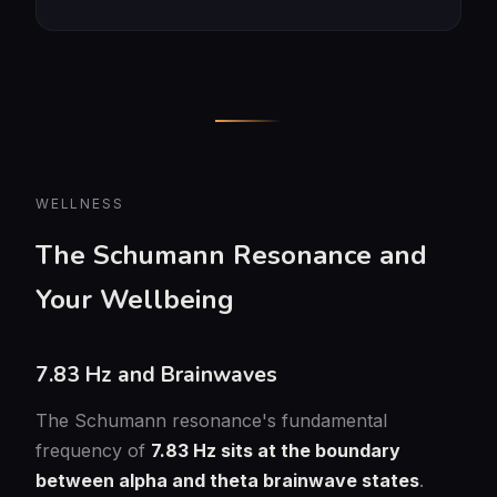
WELLNESS
The Schumann Resonance and
Your Wellbeing
7.83 Hz and Brainwaves
The Schumann resonance's fundamental
frequency of
7.83 Hz sits at the boundary
between alpha and theta brainwave states
.