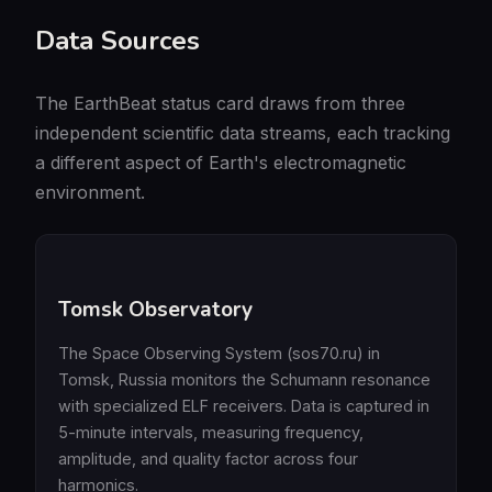
Data Sources
The EarthBeat status card draws from three
independent scientific data streams, each tracking
a different aspect of Earth's electromagnetic
environment.
Tomsk Observatory
The Space Observing System (sos70.ru) in
Tomsk, Russia monitors the Schumann resonance
with specialized ELF receivers. Data is captured in
5-minute intervals, measuring frequency,
amplitude, and quality factor across four
harmonics.