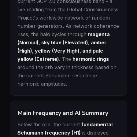
current GCP 2.0 consciousness band - a
live reading from the Global Consciousness
Project's worldwide network of random
number generators. As network coherence
rises, the halo cycles through
magenta
(Normal), sky blue (Elevated), amber
(High), yellow (Very High), and pale
yellow (Extreme)
. The
harmonic rings
around the orb vary in thickness based on
the current Schumann resonance
harmonic amplitudes.
Main Frequency and AI Summary
Below the orb, the current
fundamental
Schumann frequency (H1)
is displayed