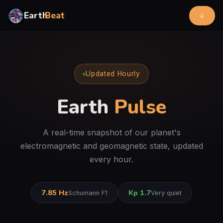
Earth
Beat
↓
Updated Hourly
Earth
Pulse
A real-time snapshot of our planet's
electromagnetic and geomagnetic state, updated
every hour.
7.85 Hz
Kp 1.7
Schumann F1
Very quiet