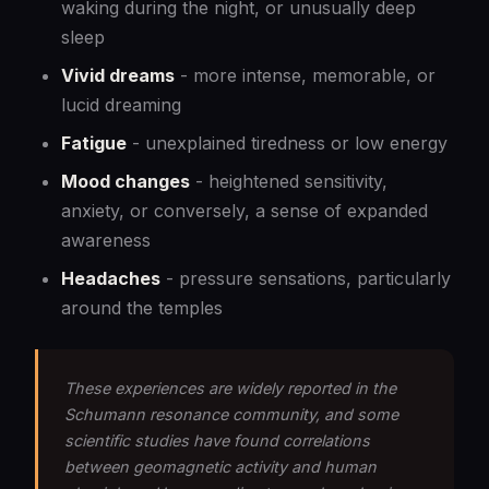
waking during the night, or unusually deep
sleep
Vivid dreams
- more intense, memorable, or
lucid dreaming
Fatigue
- unexplained tiredness or low energy
Mood changes
- heightened sensitivity,
anxiety, or conversely, a sense of expanded
awareness
Headaches
- pressure sensations, particularly
around the temples
These experiences are widely reported in the
Schumann resonance community, and some
scientific studies have found correlations
between geomagnetic activity and human