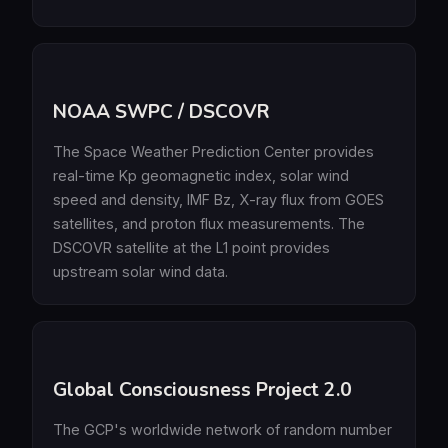
NOAA SWPC / DSCOVR
The Space Weather Prediction Center provides
real-time Kp geomagnetic index, solar wind
speed and density, IMF Bz, X-ray flux from GOES
satellites, and proton flux measurements. The
DSCOVR satellite at the L1 point provides
upstream solar wind data.
Global Consciousness Project 2.0
The GCP's worldwide network of random number