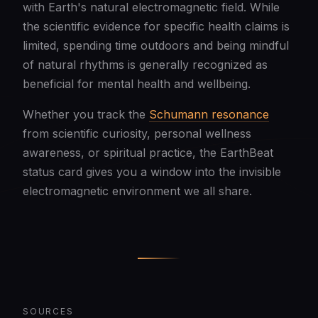
with Earth's natural electromagnetic field. While
the scientific evidence for specific health claims is
limited, spending time outdoors and being mindful
of natural rhythms is generally recognized as
beneficial for mental health and wellbeing.
Whether you track the
Schumann resonance
from scientific curiosity, personal wellness
awareness, or spiritual practice, the EarthBeat
status card gives you a window into the invisible
electromagnetic environment we all share.
SOURCES