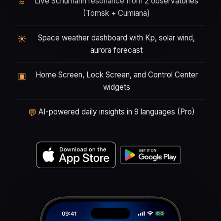
Live Schumann resonance from 2 observatories
≈
(Tomsk + Cumiana)
Space weather dashboard with Kp, solar wind,
☀
aurora forecast
Home Screen, Lock Screen, and Control Center
▣
widgets
AI-powered daily insights in 9 languages (Pro)
💬