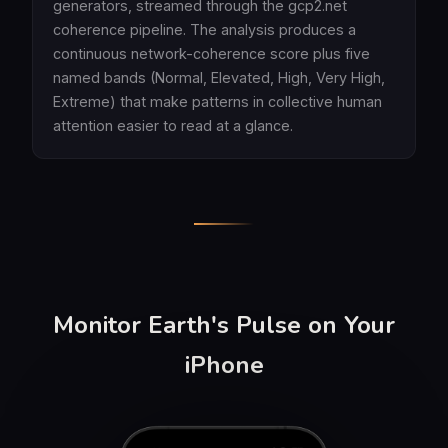
generators, streamed through the gcp2.net
coherence pipeline. The analysis produces a
continuous network-coherence score plus five
named bands (Normal, Elevated, High, Very High,
Extreme) that make patterns in collective human
attention easier to read at a glance.
Monitor Earth's Pulse on Your
iPhone