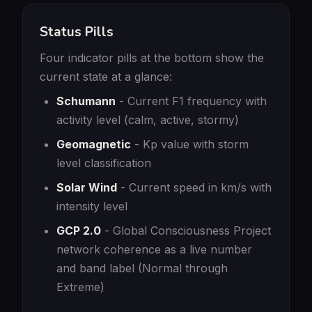
Status Pills
Four indicator pills at the bottom show the
current state at a glance:
Schumann
- Current F1 frequency with
activity level (calm, active, stormy)
Geomagnetic
- Kp value with storm
level classification
Solar Wind
- Current speed in km/s with
intensity level
GCP 2.0
- Global Consciousness Project
network coherence as a live number
and band label (Normal through
Extreme)