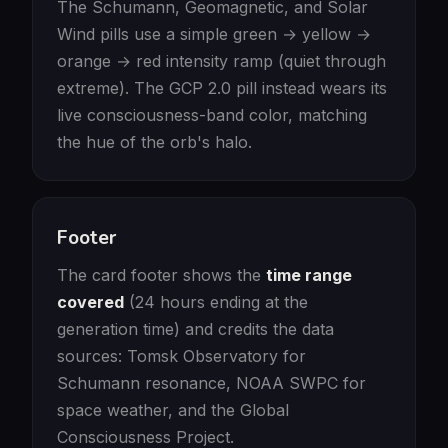
The Schumann, Geomagnetic, and Solar
Wind pills use a simple green → yellow →
orange → red intensity ramp (quiet through
extreme). The GCP 2.0 pill instead wears its
live consciousness-band color, matching
the hue of the orb's halo.
Footer
The card footer shows the
time range
covered
(24 hours ending at the
generation time) and credits the data
sources: Tomsk Observatory for
Schumann resonance, NOAA SWPC for
space weather, and the Global
Consciousness Project.