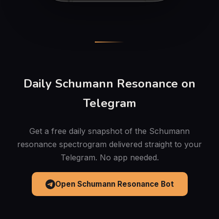
Daily Schumann Resonance on
Telegram
Get a free daily snapshot of the Schumann
resonance spectrogram delivered straight to your
Telegram. No app needed.
Open Schumann Resonance Bot