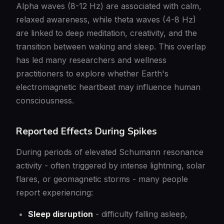
Alpha waves (8-12 Hz) are associated with calm,
relaxed awareness, while theta waves (4-8 Hz)
are linked to deep meditation, creativity, and the
transition between waking and sleep. This overlap
has led many researchers and wellness
practitioners to explore whether Earth's
electromagnetic heartbeat may influence human
consciousness.
Reported Effects During Spikes
During periods of elevated Schumann resonance
activity - often triggered by intense lightning, solar
flares, or geomagnetic storms - many people
report experiencing:
Sleep disruption
- difficulty falling asleep,