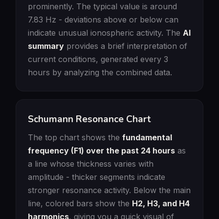
prominently. The typical value is around
7.83 Hz - deviations above or below can
indicate unusual ionospheric activity. The
AI
summary
provides a brief interpretation of
current conditions, generated every 3
hours by analyzing the combined data.
Schumann Resonance Chart
The top chart shows the
fundamental
frequency (F1) over the past 24 hours
as
a line whose thickness varies with
amplitude - thicker segments indicate
stronger resonance activity. Below the main
line, colored bars show the
H2, H3, and H4
harmonics
, giving you a quick visual of