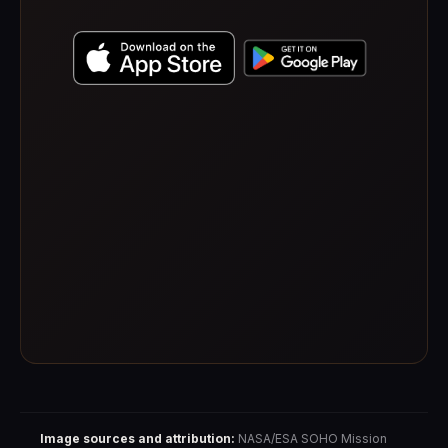
Image sources and attribution:
NASA/ESA SOHO Mission