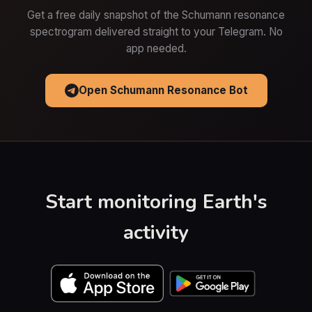
Get a free daily snapshot of the Schumann resonance
spectrogram delivered straight to your Telegram. No
app needed.
Open Schumann Resonance Bot
Start monitoring Earth's
activity