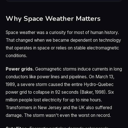
Why Space Weather Matters
Space weather was a curiosity for most of human history.
That changed when we became dependent on technology
that operates in space or relies on stable electromagnetic
conditions.
Power grids.
Geomagnetic storms induce currents in long
conductors like power lines and pipelines. On March 13,
1989, a severe storm caused the entire Hydro-Quebec
power grid to collapse in 92 seconds (Baker, 1998). Six
million people lost electricity for up to nine hours.
Transformers in New Jersey and the UK also suffered
damage. The storm wasn't even the worst on record.