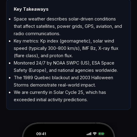
Key Takeaways
Space weather describes solar-driven conditions
that affect satellites, power grids, GPS, aviation, and
radio communications.
Key metrics: Kp index (geomagnetic), solar wind
speed (typically 300-800 km/s), IMF Bz, X-ray flux
(flare class), and proton flux.
Monitored 24/7 by NOAA SWPC (US), ESA Space
Safety (Europe), and national agencies worldwide.
The 1989 Quebec blackout and 2003 Halloween
Storms demonstrate real-world impact.
We are currently in Solar Cycle 25, which has
exceeded initial activity predictions.