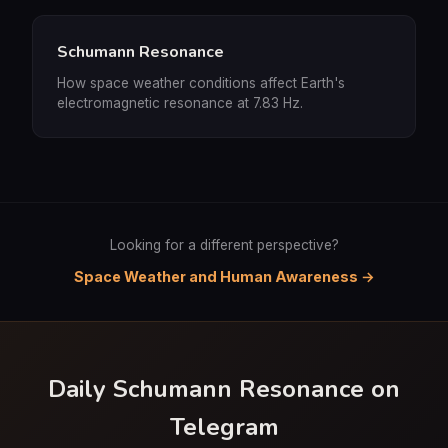
Schumann Resonance
How space weather conditions affect Earth's
electromagnetic resonance at 7.83 Hz.
Looking for a different perspective?
Space Weather and Human Awareness →
Daily Schumann Resonance on
Telegram