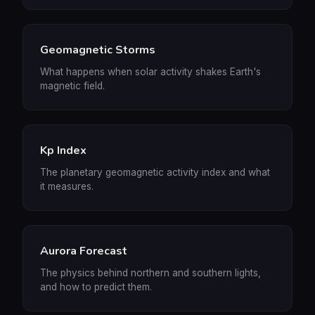
Geomagnetic Storms
What happens when solar activity shakes Earth's
magnetic field.
Kp Index
The planetary geomagnetic activity index and what
it measures.
Aurora Forecast
The physics behind northern and southern lights,
and how to predict them.