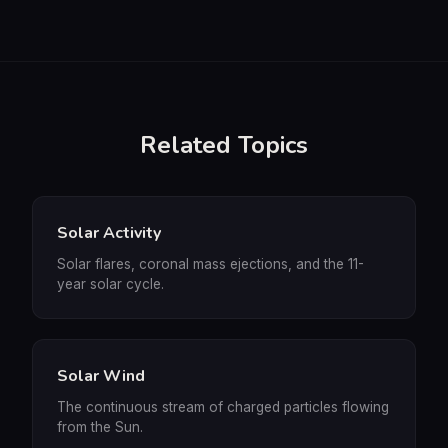
Related Topics
Solar Activity
Solar flares, coronal mass ejections, and the 11-
year solar cycle.
Solar Wind
The continuous stream of charged particles flowing
from the Sun.