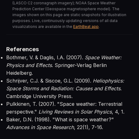
(LASCO C2 coronagraph imagery); NOAA Space Weather
Prediction Center (Geospace magnetosphere model). The
images shown on this page are static snapshots for illustration
purposes. Live, continuously updating versions of all data
visualizations are available in the
EarthBeat app
.
References
Bothmer, V. & Daglis, I.A. (2007).
Space Weather:
Physics and Effects
. Springer-Verlag Berlin
Heidelberg.
Schrijver, C.J. & Siscoe, G.L. (2009).
Heliophysics:
Space Storms and Radiation: Causes and Effects
.
Cambridge University Press.
Pulkkinen, T. (2007). "Space weather: Terrestrial
perspective."
Living Reviews in Solar Physics
, 4, 1.
Baker, D.N. (1998). "What is space weather?"
Advances in Space Research
, 22(1), 7-16.