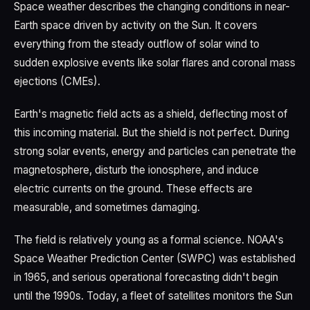
Space weather describes the changing conditions in near-
Earth space driven by activity on the Sun. It covers
everything from the steady outflow of solar wind to
sudden explosive events like solar flares and coronal mass
ejections (CMEs).
Earth's magnetic field acts as a shield, deflecting most of
this incoming material. But the shield is not perfect. During
strong solar events, energy and particles can penetrate the
magnetosphere, disturb the ionosphere, and induce
electric currents on the ground. These effects are
measurable, and sometimes damaging.
The field is relatively young as a formal science. NOAA's
Space Weather Prediction Center (SWPC) was established
in 1965, and serious operational forecasting didn't begin
until the 1990s. Today, a fleet of satellites monitors the Sun