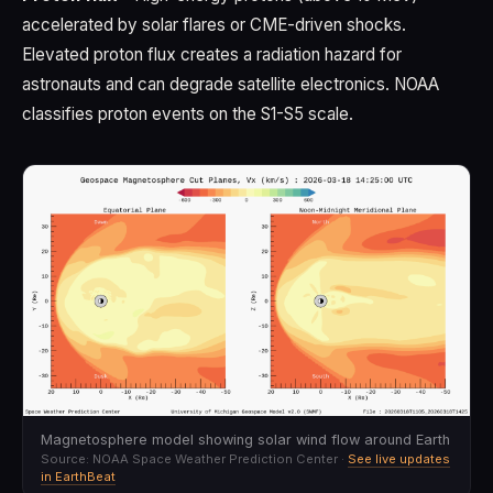
accelerated by solar flares or CME-driven shocks.
Elevated proton flux creates a radiation hazard for
astronauts and can degrade satellite electronics. NOAA
classifies proton events on the S1-S5 scale.
Magnetosphere model showing solar wind flow around Earth
Source: NOAA Space Weather Prediction Center ·
See live updates
in EarthBeat