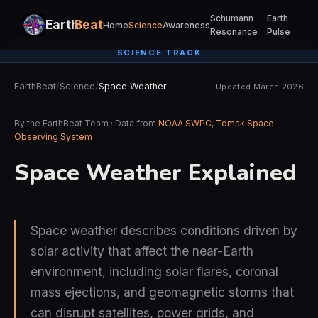
Schumann
Earth
Earth
Beat
Home
Science
Awareness
Resonance
Pulse
SCIENCE TRACK
EarthBeat
/
Science
/
Space Weather
Updated March 2026
By the EarthBeat Team · Data from
NOAA SWPC
,
Tomsk Space
Observing System
Space Weather Explained
Space weather describes conditions driven by
solar activity that affect the near-Earth
environment, including solar flares, coronal
mass ejections, and geomagnetic storms that
can disrupt satellites, power grids, and