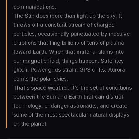
communications.
The Sun does more than light up the sky. It
throws off a constant stream of charged
particles, occasionally punctuated by massive
eruptions that fling billions of tons of plasma
toward Earth. When that material slams into
our magnetic field, things happen. Satellites
glitch. Power grids strain. GPS drifts. Aurora
paints the polar skies.
That's space weather. It's the set of conditions
between the Sun and Earth that can disrupt
technology, endanger astronauts, and create
some of the most spectacular natural displays
on the planet.