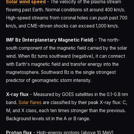
Solar wind speed
- The velocity of the plasma stream
flowing past Earth. Normal conditions sit around 400 km/s.
High-speed streams from coronal holes can push past 700
km/s, and CME-driven shocks can exceed 1,000 km/s.
IMF Bz (Interplanetary Magnetic Field)
- The north-
south component of the magnetic field carried by the solar
wind. When Bz turns southward (negative), it can connect
with Earth's magnetic field and transfer energy into the
magnetosphere. Southward Bz is the single strongest
predictor of geomagnetic storm intensity.
X-ray flux
- Measured by GOES satellites in the 0.1-0.8 nm
band.
Solar flares
are classified by their peak X-ray flux: C,
M, and X class, each ten times stronger than the previous.
Background levels sit in the A or B range.
Proton flux
- High-energy protons (above 10 MeV)